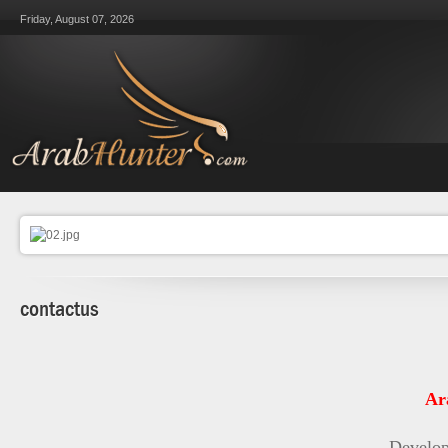
Friday, August 07, 2026
contactus
Ar
Develop