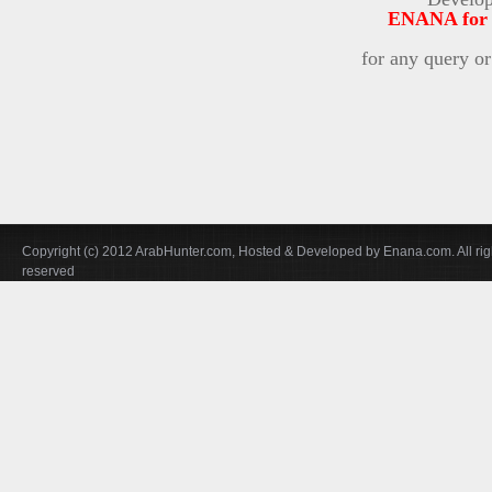
ENANA for i
for any query o
Copyright (c) 2012 ArabHunter.com, Hosted & Developed by Enana.com. All rig
reserved