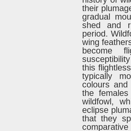
their plumage
gradual moul
shed and re
period. Wildf
wing feathers
become fl
susceptibili
this flightle
typically mo
colours and
the females 
wildfowl, wh
eclipse plum
that they sp
comparative 