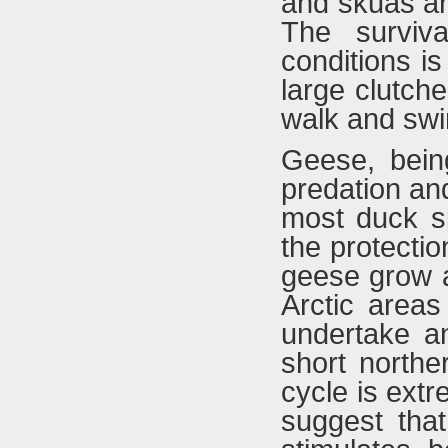
and skuas ar
The surviv
conditions is
large clutch
walk and swi
Geese, being
predation an
most duck sp
the protecti
geese grow a
Arctic areas
undertake a
short northe
cycle is extr
suggest that