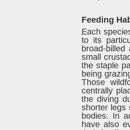
Feeding Hab
Each species
to its parti
broad-billed
small crusta
the staple pa
being grazing
Those wildf
centrally pl
the diving d
shorter legs 
bodies. In ad
have also ev