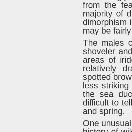
from the fea
majority of 
dimorphism i
may be fairly
The males of
shoveler and 
areas of iri
relatively 
spotted brown
less strikin
the sea duck
difficult to t
and spring.
One unusual b
history of wi