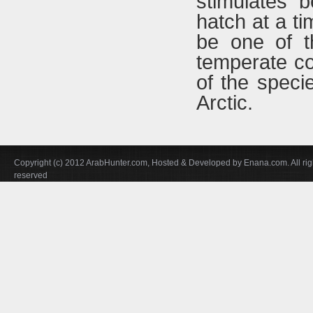
stimulates 
hatch at a ti
be one of t
temperate co
of the speci
Arctic.
Copyright (c) 2012 ArabHunter.com, Hosted & Developed by Enana.com. All rig
reserved