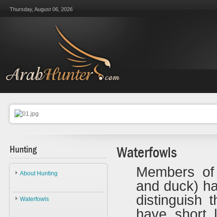
Thursday, August 06, 2026
Hunting
Waterfowls
Members of
About Hunting
and duck) h
About Hunting
distinguish 
Waterfowls
Ethics
have short l
Waterfowls