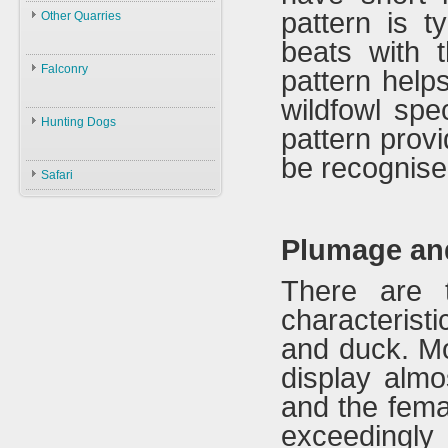
Law
pattern is t
Other Quarries
ID
Environment
beats with t
Animals
Swans
Hunters
Falconry
pattern helps
Geese
Gazelles
Guns
wildfowl spe
Birds
Falconry
Ducks
Hares
Ammunition
Hunting Dogs
pattern prov
ID
Black Partridge
Other Birds
Boars
Decoys
Hunting Dogs
be recognise
History
Grey Partridge
Plants
Safari
Accessories
Types & ID
Falconry In Arabia
Chucker
Training
U.A.E
Quails
Plumage an
Accessories
Saudi Arabia
Hubara
Iraq
There are t
Cranes
characteris
and duck. M
display almo
and the femal
exceedingly d