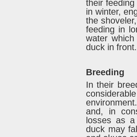
their feedin
in winter, e
the shoveler
feeding in l
water which 
duck in front.
Breeding
In their bre
considerab
environment.
and, in con
losses as a 
duck may fall