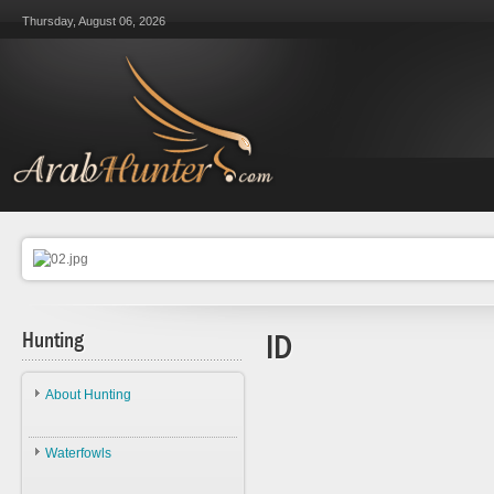
Thursday, August 06, 2026
Hunting
ID
About Hunting
About Hunting
Waterfowls
Ethics
Waterfowls