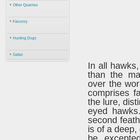
Law
Other Quarries
ID
Environment
Animals
Swans
Hunters
Falconry
Geese
Gazelles
Guns
Birds
Falconry
Ducks
Hares
Ammunition
Hunting Dogs
ID
Black Partridge
Other Birds
Boars
Decoys
Hunting Dogs
History
Grey Partridge
Plants
Safari
Accessories
Types & ID
Falconry In Arabia
Chucker
In all hawks
Training
U.A.E
Quails
than the ma
Accessories
Saudi Arabia
Hubara
over the worl
Iraq
Cranes
comprises f
the lure, dis
eyed hawks.
second feathe
is of a deep
be excepte