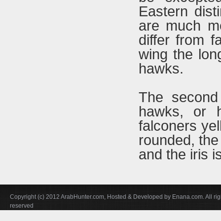
Eastern disti
are much mo
differ from f
wing the lon
hawks.
The second 
hawks, or h
falconers ye
rounded, the 
and the iris 
Copyright (c) 2012 ArabHunter.com, Hosted & Developed by Enana.com. All rig
reserved