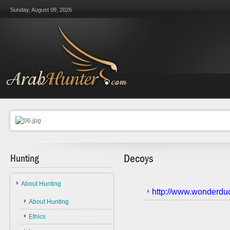
Sunday, August 09, 2026
Hunting
Decoys
About Hunting
http://www.wonderdu
About Hunting
Ethics