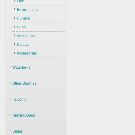
Law
Environment
Hunters
Guns
Ammunition
Decoys
Accessories
Waterfowls
Waterfowls
Other Quarries
ID
Animals
Swans
Falconry
Geese
Gazelles
Birds
Falconry
Ducks
Hares
Hunting Dogs
ID
Black Partridge
Other Birds
Boars
Hunting Dogs
History
Grey Partridge
Plants
Safari
Types & ID