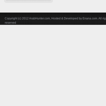
Falconry In Arabia
Chucker
Training
U.A.E
Quails
Accessories
Saudi Arabia
Hubara
Copyright (c) 2012 ArabHunter.com, Hosted & Developed by Enana.com. All rig
Iraq
reserved
Cranes