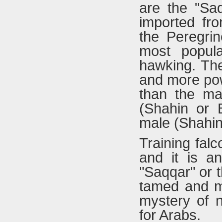
are the "Saq
imported fr
the Peregrin
most popula
hawking. The
and more powe
than the ma
(Shahin or B
male (Shahin
Training fal
and it is an
"Saqqar" or t
tamed and ma
mystery of n
for Arabs.