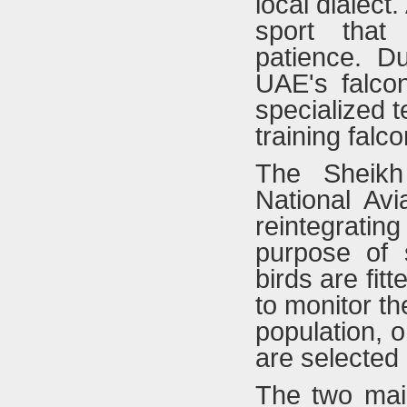
local dialect
sport that
patience. Du
UAE's falco
specialized 
training falc
The Sheikh
National Av
reintegratin
purpose of s
birds are fit
to monitor th
population, o
are selected 
The two mai