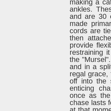
making a catc
ankles. The
and are 30 c
made primar
cords are tie
then attach
provide flexi
restraining i
the "Mursel".
and in a spli
regal grace, 
off into the
enticing ch
once as the
chase lasts f
at that mome