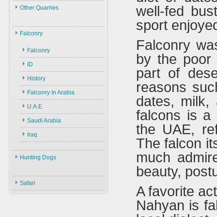
Law
well-fed bus
Other Quarries
ID
Environment
sport enjoyed
Animals
Swans
Hunters
Falconry
Falconry was
Geese
Gazelles
Guns
Birds
Falconry
by the poor 
Ducks
Hares
Ammunition
ID
Black Partridge
part of deser
Other Birds
Boars
Decoys
History
Grey Partridge
reasons suc
Plants
Accessories
Falconry In Arabia
Chucker
dates, milk,
U.A.E
Quails
falcons is a
Saudi Arabia
Hubara
the UAE, ref
Iraq
Cranes
The falcon it
much admire
Hunting Dogs
beauty, post
Hunting Dogs
Safari
A favorite ac
Types & ID
Nahyan is fal
Training
Accessories