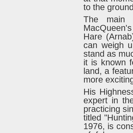
to the ground
The main p
MacQueen's 
Hare (Arnab)
can weigh u
stand as muc
it is known f
land, a feat
more exciting
His Highnes
expert in th
practicing s
titled "Hunti
1976, is con