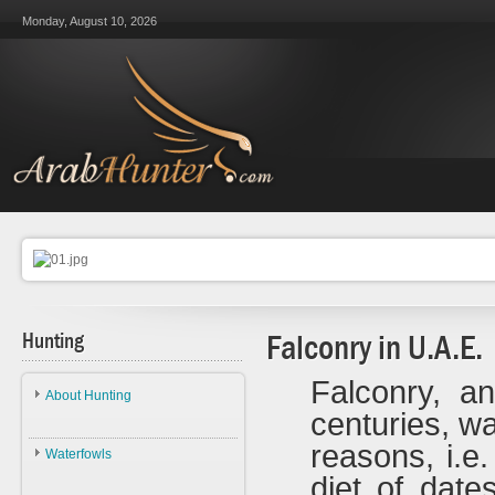
Monday, August 10, 2026
Hunting
Falconry in U.A.E.
Falconry, an
About Hunting
centuries, wa
About Hunting
reasons, i.e
Waterfowls
Ethics
diet of date
Waterfowls