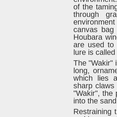
of the tamin
through gr
environment 
canvas bag 
Houbara wing
are used to 
lure is called
The "Wakir" i
long, orname
which lies a
sharp claws 
"Wakir", the
into the sand
Restraining t