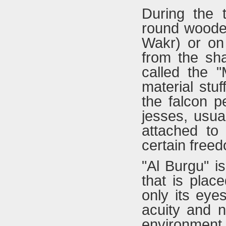
During the t
round woode
Wakr) or on 
from the sha
called the 
material stuf
the falcon p
jesses, usua
attached to
certain free
"Al Burgu" i
that is plac
only its eye
acuity and 
environment.