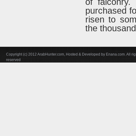
of falconry.
purchased f
risen to som
the thousands
Copyright (c) 2012 ArabHunter.com, Hosted & Developed by Enana.com. All rig
reserved