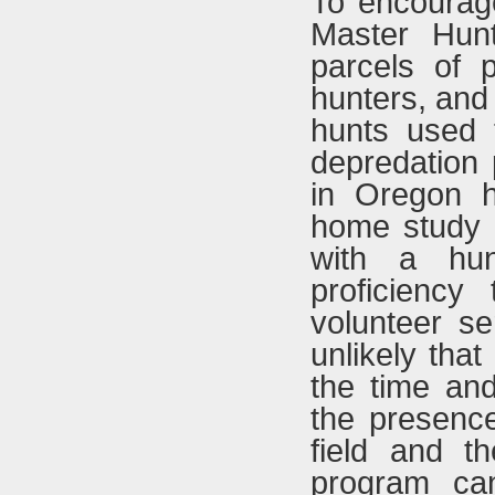
To encourage
Master Hunt
parcels of p
hunters, and
hunts used t
depredation
in Oregon h
home study 
with a hunt
proficiency
volunteer ser
unlikely that
the time and 
the presenc
field and t
program ca