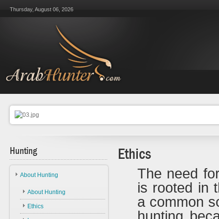
Thursday, August 06, 2026
Hunting
Ethics
The need for
About Hunting
is rooted in 
About Hunting
a common sou
Ethics
hunting bec