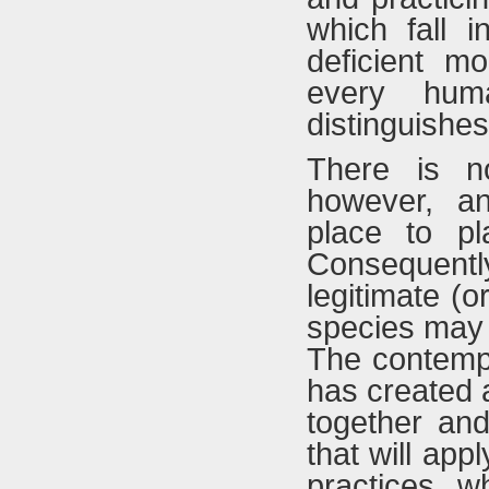
which fall 
deficient mo
every hum
distinguishes
There is no
however, an
place to pl
Consequent
legitimate (o
species may v
The contempo
has created 
together and
that will app
practices, w