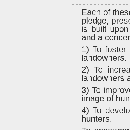
Each of these
pledge, prese
is built upo
and a concern
1) To foster
landowners.
2) To incre
landowners a
3) To improv
image of hun
4) To develo
hunters.