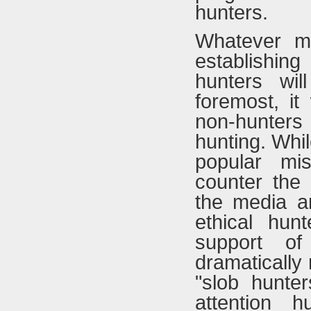
hunters.
Whatever m
establishin
hunters wil
foremost, it
non-hunter
hunting. Whi
popular mi
counter the 
the media an
ethical hun
support of
dramatically
"slob hunte
attention hu