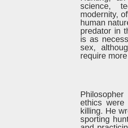
science, t
modernity, o
human nature 
predator in 
is as necess
sex, althou
require more
Philosopher
ethics were 
killing. He w
sporting hunt
and practicin