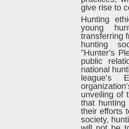
give rise to 
Hunting eth
young hunt
transferring 
hunting so
"Hunter's Pl
public rela
national hun
league's E
organization'
unveiling of 
that hunting
their efforts
society, hunt
will not be 