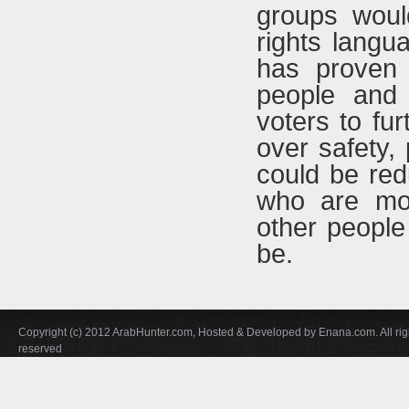
groups would
rights langu
has proven 
people and 
voters to fur
over safety,
could be red
who are mor
other people
be.
Copyright (c) 2012 ArabHunter.com, Hosted & Developed by Enana.com. All rig
reserved