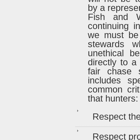
by a represen
Fish and Wi
continuing i
we must be 
stewards w
unethical b
directly to 
fair chase 
includes sp
common crit
that hunters:
Respect the
Respect pr