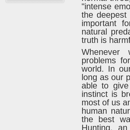
Falconry In Arabia
Chucker
"intense emo
Training
U.A.E
Quails
the deepest i
Accessories
Saudi Arabia
Hubara
important f
Iraq
Cranes
natural pred
truth is harmf
Whenever w
problems fo
world. In ou
long as our 
able to give
instinct is 
most of us a
human natur
the best wa
Hunting, an