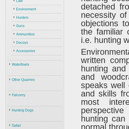
Law
detached fr
Environment
necessity of
Hunters
objections t
Guns
the familiar 
Ammunition
i.e. hunting 
Decoys
Environmen
Accessories
written comp
Waterfowls
hunting and 
and woodcra
Waterfowls
Other Quarries
speaks well 
ID
Animals
and skills f
Swans
Falconry
most inter
Geese
Gazelles
Birds
Falconry
perspective
Ducks
Hares
Hunting Dogs
ID
Black Partridge
hunting can b
Other Birds
Boars
Hunting Dogs
History
Grey Partridge
normal throu
Plants
Safari
Types & ID