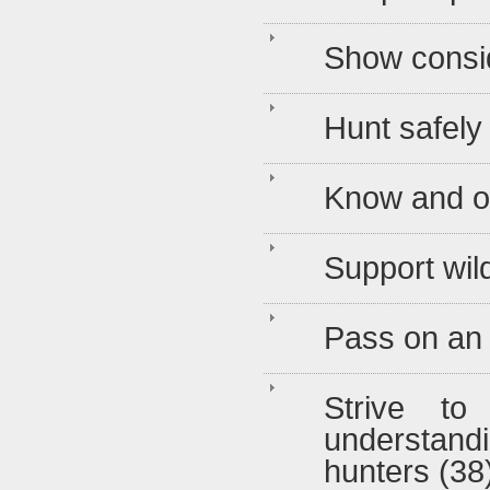
Show consid
Hunt safely
Know and o
Support wild
Pass on an e
Strive to
understandi
hunters (38