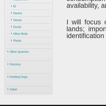
Law
availability,
ID
Environment
Swans
Hunters
I will focus
Geese
Guns
lands; impo
Ducks
Ammunition
identificatio
Other Birds
Decoys
Plants
Accessories
Other Quarries
Animals
Falconry
Gazelles
Birds
Falconry
Hares
Hunting Dogs
ID
Black Partridge
Boars
Hunting Dogs
History
Grey Partridge
Safari
Types & ID
Falconry In Arabia
Chucker
Training
U.A.E
Quails
Accessories