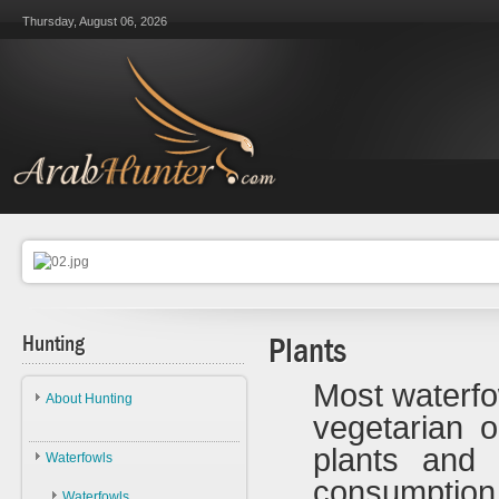
Thursday, August 06, 2026
Hunting
Plants
Most waterfo
About Hunting
vegetarian 
About Hunting
plants and 
Waterfowls
Ethics
consumpti
Waterfowls